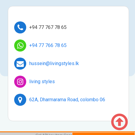

+94 77 767 78 65

+94 77 766 78 65

hussein@livingstyles.lk

living styles

62A, Dharmarama Road, colombo 06
