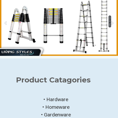
Product Catagories
• Hardware
• Homeware
• Gardenware