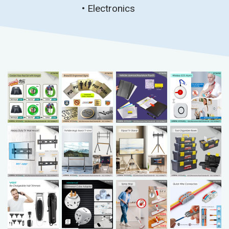
• Electronics