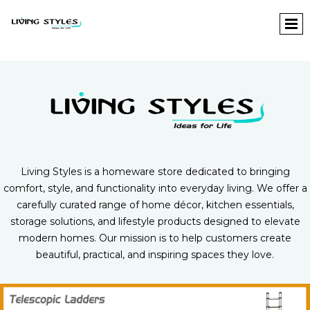
L
iving Styles is a homeware store dedicated to bringing
comfort, style, and functionality into everyday living. We offer a
carefully curated range of home décor, kitchen essentials,
storage solutions, and lifestyle products designed to elevate
modern homes. Our mission is to help customers create
beautiful, practical, and inspiring spaces they love.