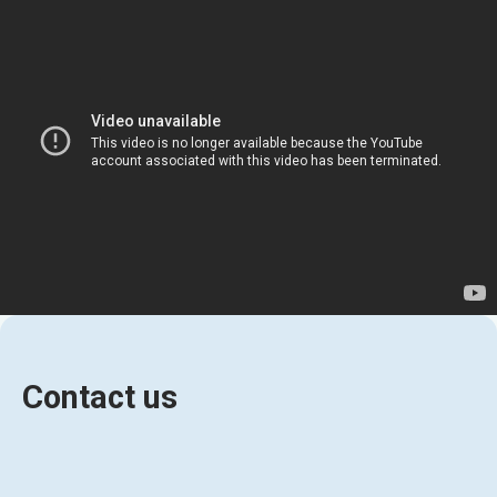
Contact us